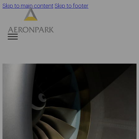
Skip to main content
Skip to footer