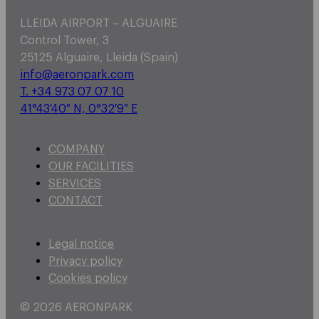
LLEIDA AIRPORT – ALGUAIRE
Control Tower, 3
25125 Alguaire, Lleida (Spain)
info@aeronpark.com
T. +34 973 07 07 10
41°43′40″ N, 0°32′9″ E
COMPANY
OUR FACILITIES
SERVICES
CONTACT
Legal notice
Privacy policy
Cookies policy
© 2026 AERONPARK