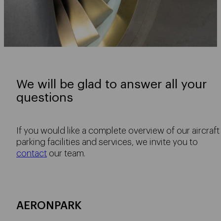
We will be glad to answer all your
questions
If you would like a complete overview of our aircraft
parking facilities and services, we invite you to
contact
our team.
AERONPARK