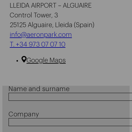
LLEIDA AIRPORT – ALGUAIRE
Control Tower, 3
25125 Alguaire, Lleida (Spain)
info@aeronpark.com
T. +34 973 07 07 10
Google Maps
Name and surname
Company