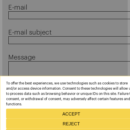
E-mail
E-mail subject
Message
To offer the best experiences, we use technologies such as cookies to store
and/or access device information. Consent to these technologies will allow 
to process data such as browsing behavior or unique IDs on this site. Failure 
consent, or withdrawal of consent, may adversely affect certain features an
functions.
Consentimiento
In compliance with the provisions of Organic Law 3/2018, of December 5, on th
ACCEPT
protection of personal data and guarantee of digital rights, and by the General
legal
Data Protection Regulation 2016/679 (RGPD), we inform you that the Personal
REJECT
data contained in this communication have been collected from contacts
maintained by you with AERONPARK personnel or from publicly accessible